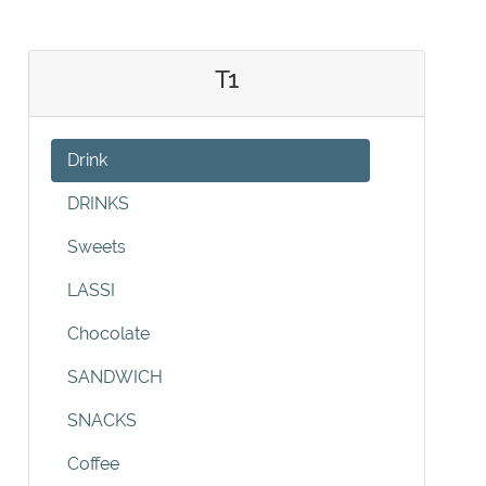
T1
Drink
DRINKS
Sweets
LASSI
Chocolate
SANDWICH
SNACKS
Coffee