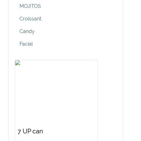
MOJITOS
Croissant
Candy
Facial
7 UP can